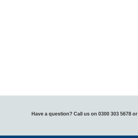
Have a question? Call us on 0300 303 5678 o