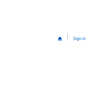
Sign in