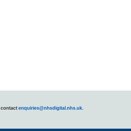
r contact
enquiries@nhsdigital.nhs.uk.